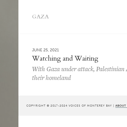
GAZA
JUNE 25, 2021
Watching and Waiting
With Gaza under attack, Palestinian 
their homeland
COPYRIGHT © 2017-2024 VOICES OF MONTEREY BAY |
ABOUT