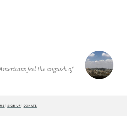
Americans feel the anguish of
 US
|
SIGN UP
|
DONATE