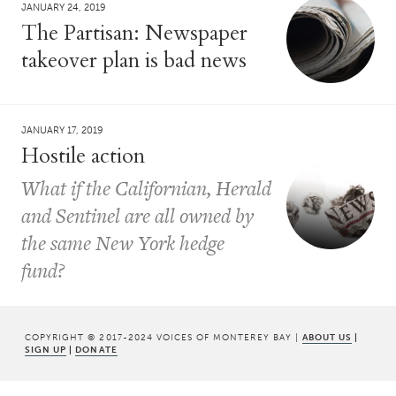
JANUARY 24, 2019
The Partisan: Newspaper
takeover plan is bad news
JANUARY 17, 2019
Hostile action
What if the Californian, Herald
and Sentinel are all owned by
the same New York hedge
fund?
COPYRIGHT © 2017-2024 VOICES OF MONTEREY BAY |
ABOUT US
|
SIGN UP
|
DONATE