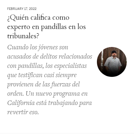
FEBRUARY 17, 2022
¿Quién califica como
experto en pandillas en los
tribunales?
Cuando los jóvenes son
acusados ​​de delitos relacionados
con pandillas, los especialistas
que testifican casi siempre
provienen de las fuerzas del
orden. Un nuevo programa en
California está trabajando para
revertir eso.