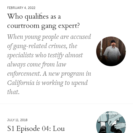
FEBRUARY 4, 2022
Who qualifies as a
courtroom gang expert?
When young people are accused
of gang-related crimes, the
specialists who testify almost
always come from law
enforcement. A new program in
California is working to upend
that.
JULY 11, 2018
S1 Episode 04: Lou