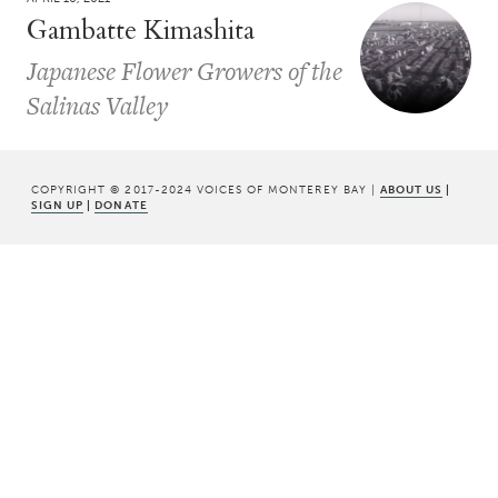
Gambatte Kimashita
Japanese Flower Growers of the
Salinas Valley
COPYRIGHT © 2017-2024 VOICES OF MONTEREY BAY |
ABOUT US
|
SIGN UP
|
DONATE