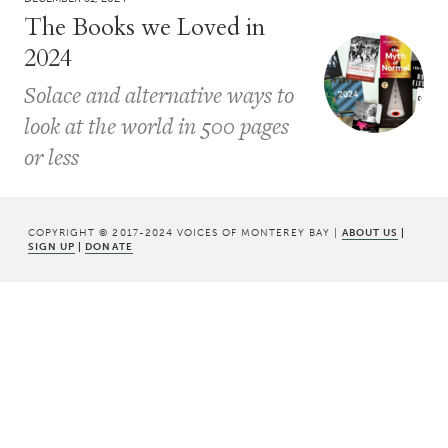
The Books we Loved in
2024
Solace and alternative ways to
look at the world in 500 pages
or less
COPYRIGHT © 2017-2024 VOICES OF MONTEREY BAY |
ABOUT US
|
SIGN UP
|
DONATE