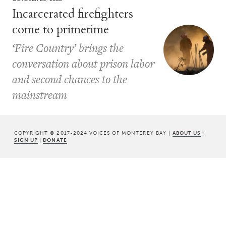
Incarcerated firefighters
come to primetime
‘Fire Country’ brings the
conversation about prison labor
and second chances to the
mainstream
COPYRIGHT © 2017-2024 VOICES OF MONTEREY BAY |
ABOUT US
|
SIGN UP
|
DONATE