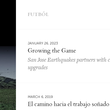
FUTBÓL
JANUARY 26, 2023
Growing the Game
San Jose Earthquakes partners with ci
upgrades
MARCH 6, 2019
El camino hacia el trabajo soñado