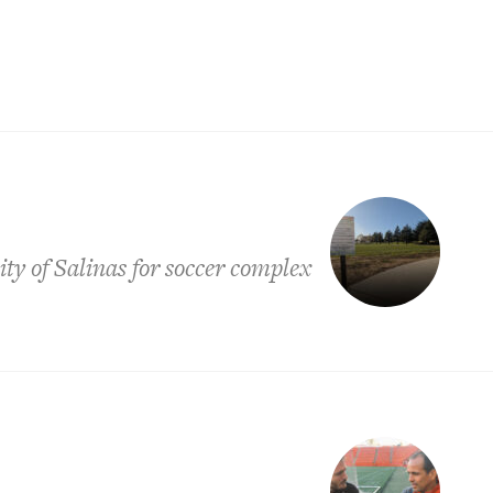
ty of Salinas for soccer complex