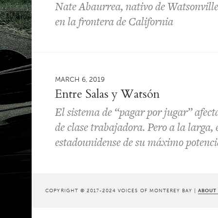
Nate Abaurrea, nativo de Watsonville, 
en la frontera de California
MARCH 6, 2019
Entre Salas y Watsón
El sistema de “pagar por jugar” afect
de clase trabajadora. Pero a la larga, 
estadounidense de su máximo potenci
COPYRIGHT © 2017-2024 VOICES OF MONTEREY BAY |
ABOUT