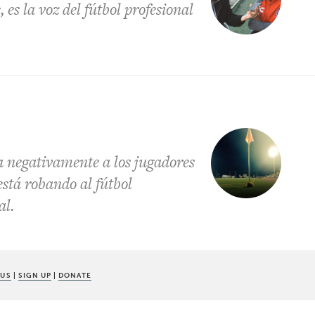
es la voz del fútbol profesional
a negativamente a los jugadores
está robando al fútbol
al.
 US
|
SIGN UP
|
DONATE