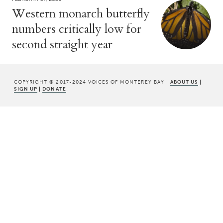
Western monarch butterfly
numbers critically low for
second straight year
COPYRIGHT © 2017-2024 VOICES OF MONTEREY BAY |
ABOUT US
|
SIGN UP
|
DONATE