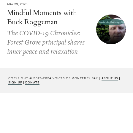
MAY 29, 2020
Mindful Moments with
Buck Roggeman
The COVID-19 Chronicles:
Forest Grove principal shares
inner peace and relaxation
COPYRIGHT © 2017-2024 VOICES OF MONTEREY BAY |
ABOUT US
|
SIGN UP
|
DONATE