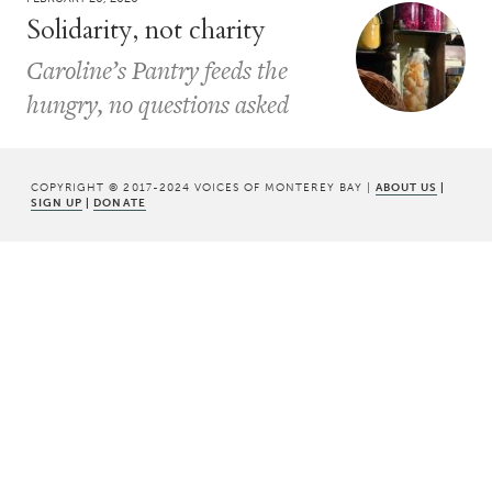
Solidarity, not charity
Caroline’s Pantry feeds the
hungry, no questions asked
COPYRIGHT © 2017-2024 VOICES OF MONTEREY BAY |
ABOUT US
|
SIGN UP
|
DONATE