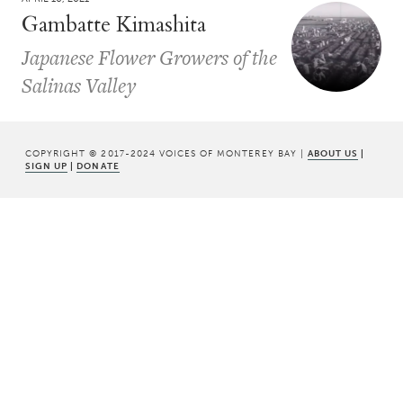
Gambatte Kimashita
Japanese Flower Growers of the
Salinas Valley
COPYRIGHT © 2017-2024 VOICES OF MONTEREY BAY |
ABOUT US
|
SIGN UP
|
DONATE