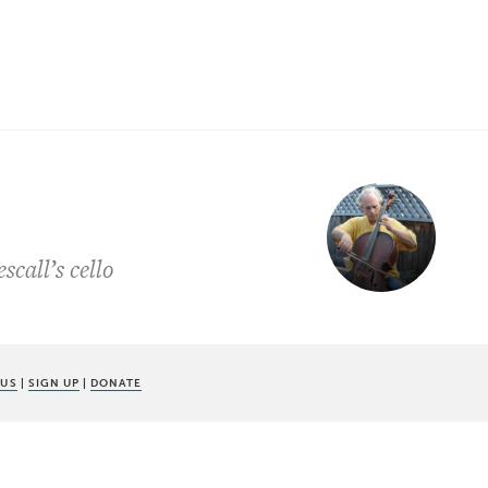
call’s cello
 US
|
SIGN UP
|
DONATE