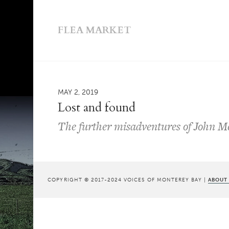
FLEA MARKET
MAY 2, 2019
Lost and found
The further misadventures of John Mes
COPYRIGHT © 2017-2024 VOICES OF MONTEREY BAY |
ABOUT