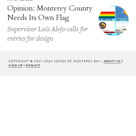
Opinion: Monterey County
Needs Its Own Flag
Supervisor Luis Alejo calls for
entries for design
COPYRIGHT © 2017-2024 VOICES OF MONTEREY BAY |
ABOUT US
|
SIGN UP
|
DONATE