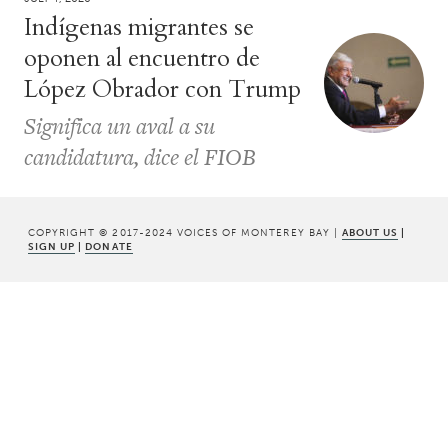
Indígenas migrantes se
oponen al encuentro de
López Obrador con Trump
Significa un aval a su
candidatura, dice el FIOB
COPYRIGHT © 2017-2024 VOICES OF MONTEREY BAY |
ABOUT US
|
SIGN UP
|
DONATE