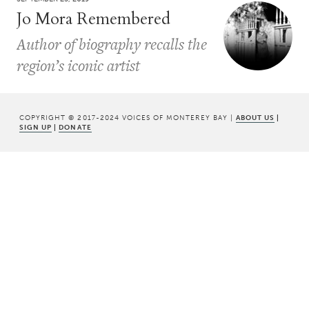
Jo Mora Remembered
Author of biography recalls the
region’s iconic artist
COPYRIGHT © 2017-2024 VOICES OF MONTEREY BAY |
ABOUT US
|
SIGN UP
|
DONATE