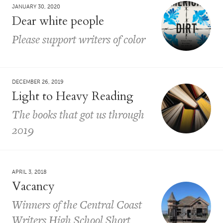
JANUARY 30, 2020
Dear white people
Please support writers of color
DECEMBER 26, 2019
Light to Heavy Reading
The books that got us through
2019
APRIL 3, 2018
Vacancy
Winners of the Central Coast
Writers High School Short