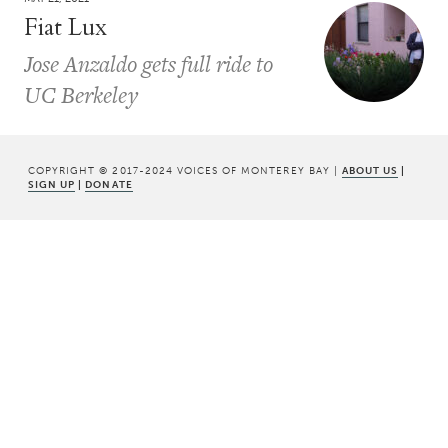
Fiat Lux
Jose Anzaldo gets full ride to
UC Berkeley
COPYRIGHT © 2017-2024 VOICES OF MONTEREY BAY |
ABOUT US
|
SIGN UP
|
DONATE