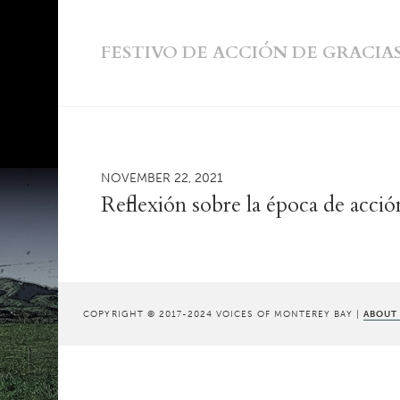
FESTIVO DE ACCIÓN DE GRACIA
NOVEMBER 22, 2021
Reflexión sobre la época de acció
COPYRIGHT © 2017-2024 VOICES OF MONTEREY BAY |
ABOUT