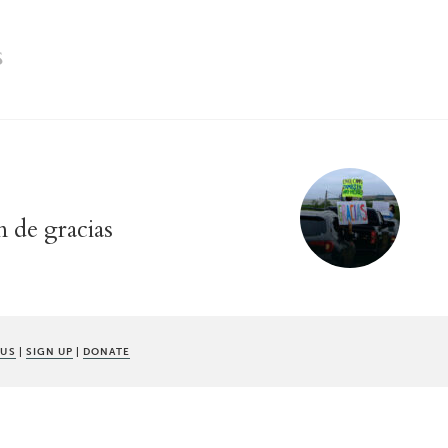
S
n de gracias
 US
|
SIGN UP
|
DONATE