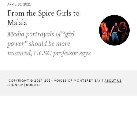
APRIL 30, 2021
From the Spice Girls to
Malala
Media portrayals of “girl
power” should be more
nuanced, UCSC professor says
COPYRIGHT © 2017-2024 VOICES OF MONTEREY BAY |
ABOUT US
|
SIGN UP
|
DONATE