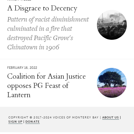
A Disgrace to Decency
Pattern of racist diminishment
culminated in a fire that
destroyed Pacific Grove's
Chinatown in 1906
FEBRUARY 16, 2022
Coalition for Asian Justice
opposes PG Feast of
Lantern
COPYRIGHT © 2017-2024 VOICES OF MONTEREY BAY |
ABOUT US
|
SIGN UP
|
DONATE