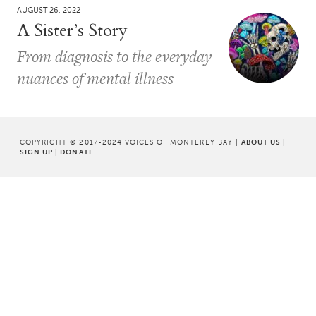
AUGUST 26, 2022
A Sister’s Story
From diagnosis to the everyday
nuances of mental illness
COPYRIGHT © 2017-2024 VOICES OF MONTEREY BAY |
ABOUT US
|
SIGN UP
|
DONATE