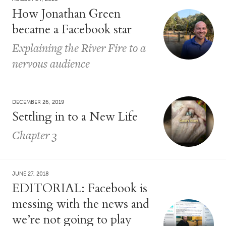
How Jonathan Green
became a Facebook star
Explaining the River Fire to a
nervous audience
DECEMBER 26, 2019
Settling in to a New Life
Chapter 3
JUNE 27, 2018
EDITORIAL: Facebook is
messing with the news and
we’re not going to play