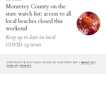
Monterey County on the
state watch list; access to all
local beaches closed this
weekend
Keep up to date on local
COVID-19 news
COPYRIGHT © 2017-2024 VOICES OF MONTEREY BAY |
ABOUT US
|
SIGN UP
|
DONATE