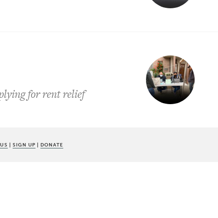
lying for rent relief
 US
|
SIGN UP
|
DONATE