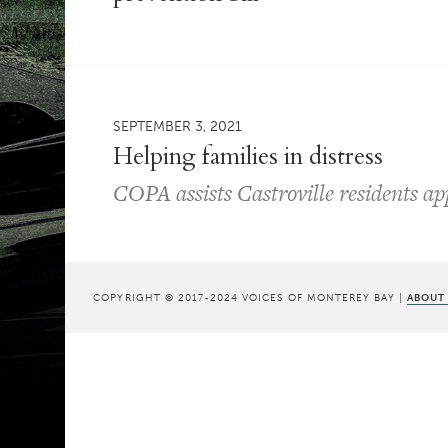
SEPTEMBER 3, 2021
Helping families in distress
COPA assists Castroville residents app
COPYRIGHT © 2017-2024 VOICES OF MONTEREY BAY |
ABOUT