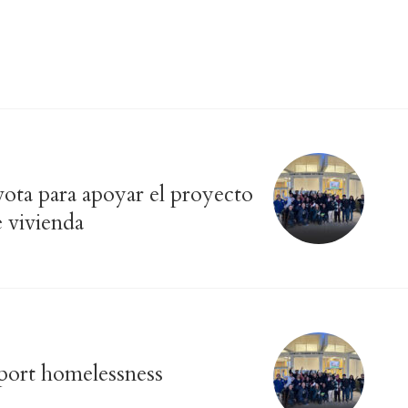
vota para apoyar el proyecto
e vivienda
pport homelessness