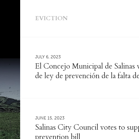
EVICTION
JULY 6, 2023
El Concejo Municipal de Salinas 
de ley de prevención de la falta d
JUNE 15, 2023
Salinas City Council votes to su
prevention bill