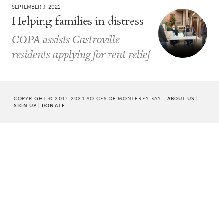
SEPTEMBER 3, 2021
Helping families in distress
COPA assists Castroville
residents applying for rent relief
COPYRIGHT © 2017-2024 VOICES OF MONTEREY BAY |
ABOUT US
|
SIGN UP
|
DONATE