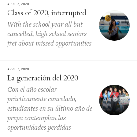
APRIL 3, 2020
Class of 2020, interrupted
With the school year all but
cancelled, high school seniors
fret about missed opportunities
APRIL 3, 2020
La generación del 2020
Con el año escolar
prácticamente cancelado,
estudiantes en su último año de
prepa contemplan las
oportunidades perdidas