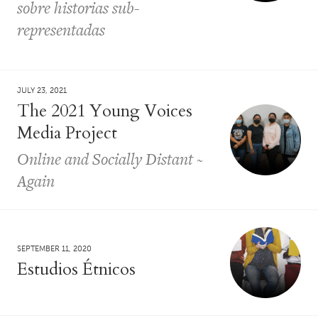
sobre historias sub-
representadas
JULY 23, 2021
The 2021 Young Voices
Media Project
Online and Socially Distant ~
Again
SEPTEMBER 11, 2020
Estudios Étnicos