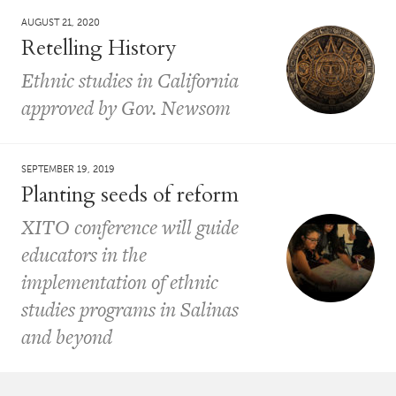
AUGUST 21, 2020
Retelling History
Ethnic studies in California
approved by Gov. Newsom
SEPTEMBER 19, 2019
Planting seeds of reform
XITO conference will guide
educators in the
implementation of ethnic
studies programs in Salinas
and beyond