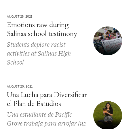
AUGUST 25, 2021
Emotions raw during
Salinas school testimony
Students deplore racist
activities at Salinas High
School
AUGUST 20, 2021
Una Lucha para Diversificar
el Plan de Estudios
Una estudiante de Pacific
Grove trabaja para arrojar luz