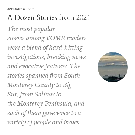
JANUARY 8, 2022
A Dozen Stories from 2021
The most popular
stories among VOMB readers
were a blend of hard-hitting
investigations, breaking news
and evocative features. The
stories spanned from South
Monterey County to Big
Sur, from Salinas to
the Monterey Peninsula, and
each of them gave voice to a
variety of people and issues.