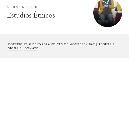
SEPTEMBER 11, 2020
Estudios Étnicos
COPYRIGHT © 2017-2024 VOICES OF MONTEREY BAY |
ABOUT US
|
SIGN UP
|
DONATE