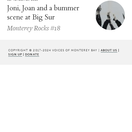
Joni, Joan and a bummer
scene at Big Sur
Monterey Rocks #18
COPYRIGHT © 2017-2024 VOICES OF MONTEREY BAY |
ABOUT US
|
SIGN UP
|
DONATE