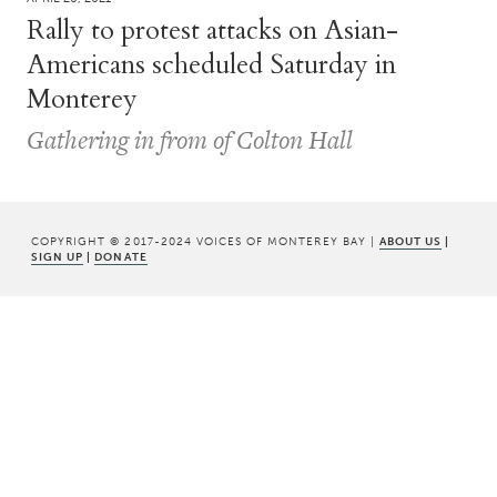
Rally to protest attacks on Asian-
Americans scheduled Saturday in
Monterey
Gathering in from of Colton Hall
COPYRIGHT © 2017-2024 VOICES OF MONTEREY BAY |
ABOUT US
|
SIGN UP
|
DONATE