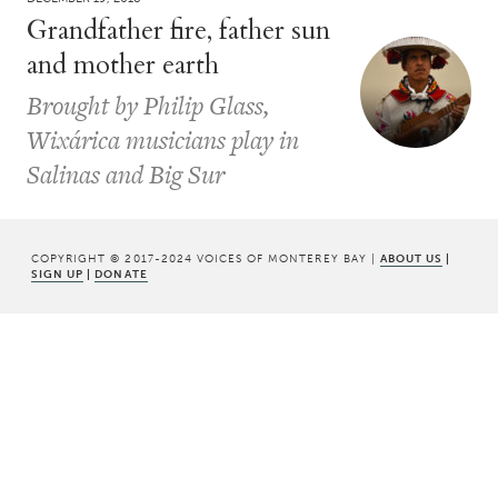
Grandfather fire, father sun
and mother earth
Brought by Philip Glass,
Wixárica musicians play in
Salinas and Big Sur
COPYRIGHT © 2017-2024 VOICES OF MONTEREY BAY |
ABOUT US
|
SIGN UP
|
DONATE