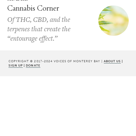
Cannabis Corner
Of THC, CBD, and the
terpenes that create the
“entourage effect.”
COPYRIGHT © 2017-2024 VOICES OF MONTEREY BAY |
ABOUT US
|
SIGN UP
|
DONATE