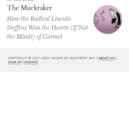
The Muckraker
How the Radical Lincoln
Steffens Won the Hearts (If Not
the Minds) of Carmel
COPYRIGHT © 2017-2024 VOICES OF MONTEREY BAY |
ABOUT US
|
SIGN UP
|
DONATE