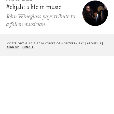
#elijah: a life in music
John Wineglass pays tribute to
a fallen musician
COPYRIGHT © 2017-2024 VOICES OF MONTEREY BAY |
ABOUT US
|
SIGN UP
|
DONATE