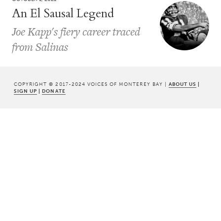
An El Sausal Legend
Joe Kapp's fiery career traced
from Salinas
COPYRIGHT © 2017-2024 VOICES OF MONTEREY BAY |
ABOUT US
|
SIGN UP
|
DONATE