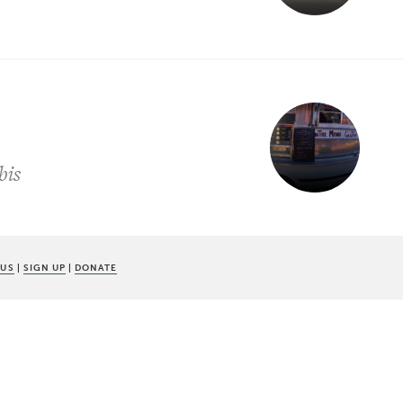
bis
 US
|
SIGN UP
|
DONATE