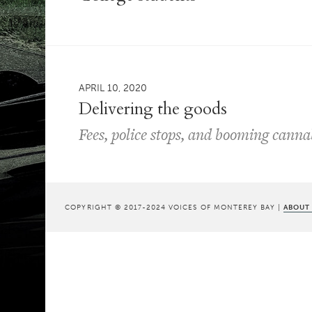
APRIL 10, 2020
Delivering the goods
Fees, police stops, and booming canna
COPYRIGHT © 2017-2024 VOICES OF MONTEREY BAY |
ABOUT