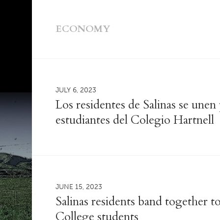
ECONOMY
JULY 6, 2023
Los residentes de Salinas se unen
estudiantes del Colegio Hartnell
JUNE 15, 2023
Salinas residents band together t
College students