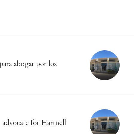
 para abogar por los
o advocate for Hartnell