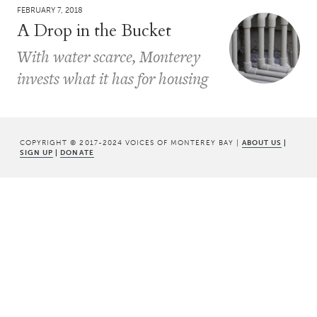
FEBRUARY 7, 2018
A Drop in the Bucket
With water scarce, Monterey
invests what it has for housing
COPYRIGHT © 2017-2024 VOICES OF MONTEREY BAY |
ABOUT US
|
SIGN UP
|
DONATE