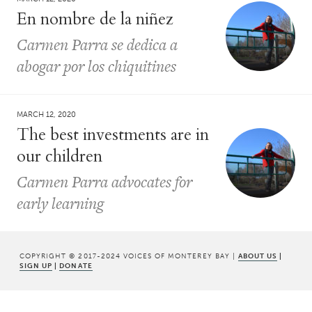
En nombre de la niñez
Carmen Parra se dedica a
abogar por los chiquitines
MARCH 12, 2020
The best investments are in
our children
Carmen Parra advocates for
early learning
COPYRIGHT © 2017-2024 VOICES OF MONTEREY BAY |
ABOUT US
|
SIGN UP
|
DONATE