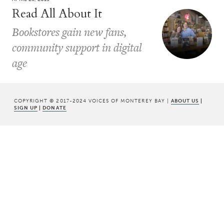
Read All About It
Bookstores gain new fans,
community support in digital
age
COPYRIGHT © 2017-2024 VOICES OF MONTEREY BAY |
ABOUT US
|
SIGN UP
|
DONATE