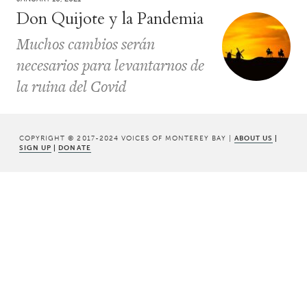
Don Quijote y la Pandemia
Muchos cambios serán
necesarios para levantarnos de
la ruina del Covid
COPYRIGHT © 2017-2024 VOICES OF MONTEREY BAY |
ABOUT US
|
SIGN UP
|
DONATE