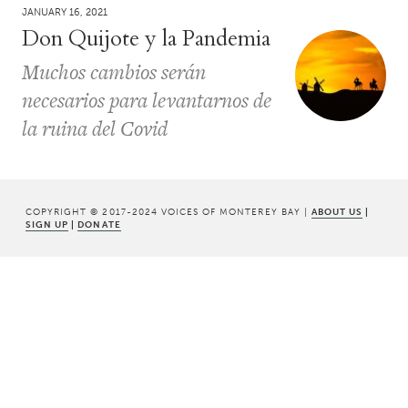
JANUARY 16, 2021
Don Quijote y la Pandemia
Muchos cambios serán
necesarios para levantarnos de
la ruina del Covid
COPYRIGHT © 2017-2024 VOICES OF MONTEREY BAY |
ABOUT US
|
SIGN UP
|
DONATE