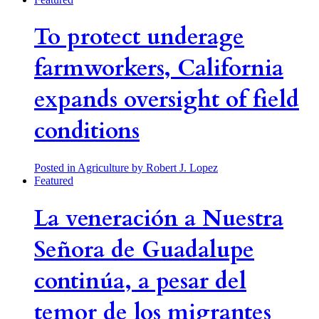
To protect underage
farmworkers, California
expands oversight of field
conditions
Posted in Agriculture
by Robert J. Lopez
Featured
La veneración a Nuestra
Señora de Guadalupe
continúa, a pesar del
temor de los migrantes