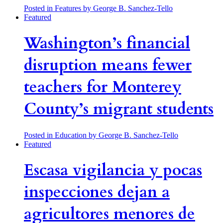
Posted in Features
by George B. Sanchez-Tello
Featured
Washington’s financial
disruption means fewer
teachers for Monterey
County’s migrant students
Posted in Education
by George B. Sanchez-Tello
Featured
Escasa vigilancia y pocas
inspecciones dejan a
agricultores menores de