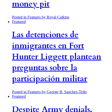
money pit
Posted in Features
by Royal Calkins
Featured
Las detenciones de
inmigrantes en Fort
Hunter Liggett plantean
preguntas sobre la
participación militar
Posted in Features
by George B. Sanchez-Tello
Featured
Despite Army denials,