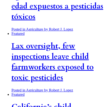
edad expuestos a pesticidas
tóxicos
Posted in Agriculture
by Robert J. Lopez
Featured
Lax oversight, few
inspections leave child
farmworkers exposed to
toxic pesticides
Posted in Agriculture
by Robert J. Lopez
Featured