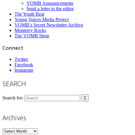
VOMB Announcements
Send a letter to the editor
The Youth Beat
Young Voices Media Project
VOMB’s Secret Newsletter Archive
Monterey Rocks
The VOMB Shop
Connect
Twitter
Facebook
Instagram
SEARCH
Search for:
Archives
Archives