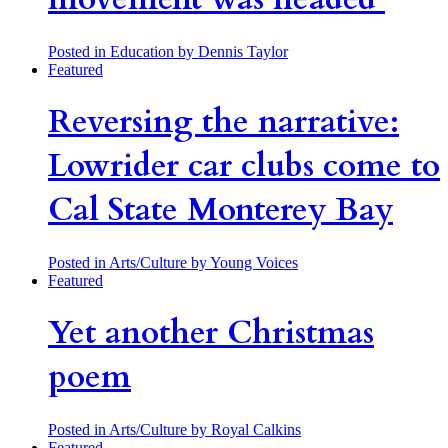
Posted in Education
by Dennis Taylor
Featured
Reversing the narrative:
Lowrider car clubs come to
Cal State Monterey Bay
Posted in Arts/Culture
by Young Voices
Featured
Yet another Christmas
poem
Posted in Arts/Culture
by Royal Calkins
Featured