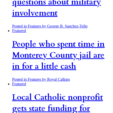
questions about military
involvement
Posted in Features
by George B. Sanchez-Tello
Featured
People who spent time in
Monterey County jail are
in for a little cash
Posted in Features
by Royal Calkins
Featured
Local Catholic nonprofit
gets state funding for