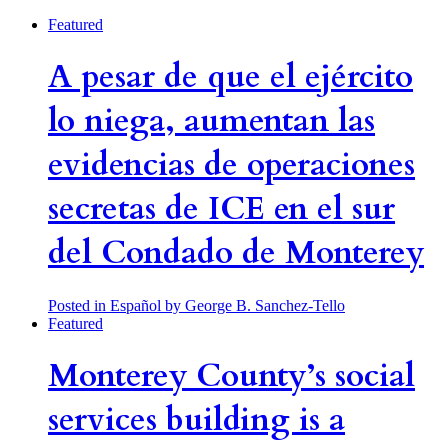
Featured
A pesar de que el ejército
lo niega, aumentan las
evidencias de operaciones
secretas de ICE en el sur
del Condado de Monterey
Posted in Español
by George B. Sanchez-Tello
Featured
Monterey County’s social
services building is a