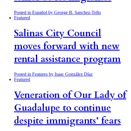
Posted in Español
by George B. Sanchez-Tello
Featured
Salinas City Council
moves forward with new
rental assistance program
Posted in Features
by Isaac González Díaz
Featured
Veneration of Our Lady of
Guadalupe to continue
despite immigrants’ fears