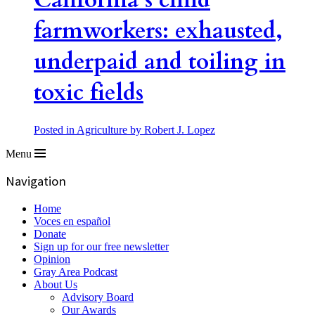
California’s child
farmworkers: exhausted,
underpaid and toiling in
toxic fields
Posted in Agriculture
by Robert J. Lopez
Menu
Navigation
Home
Voces en español
Donate
Sign up for our free newsletter
Opinion
Gray Area Podcast
About Us
Advisory Board
Our Awards