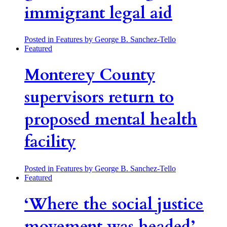
immigrant legal aid
Posted in Features
by George B. Sanchez-Tello
Featured
Monterey County
supervisors return to
proposed mental health
facility
Posted in Features
by George B. Sanchez-Tello
Featured
‘Where the social justice
movement was headed’