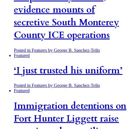
evidence mounts of
secretive South Monterey
County ICE operations
Posted in Features
by George B. Sanchez-Tello
Featured
‘I just trusted his uniform’
Posted in Features
by George B. Sanchez-Tello
Featured
Immigration detentions on
Fort Hunter Liggett raise