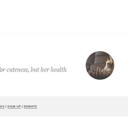
r cuteness, but her health
 US
|
SIGN UP
|
DONATE