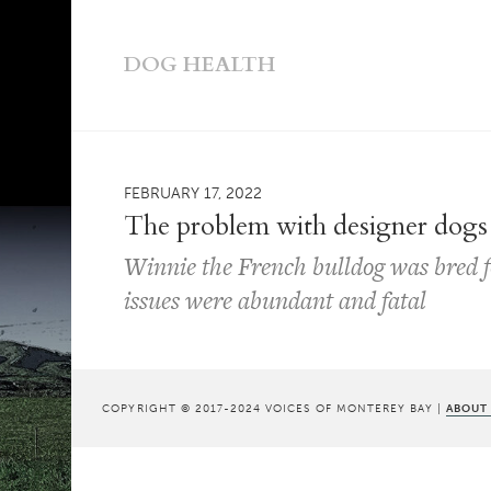
DOG HEALTH
FEBRUARY 17, 2022
The problem with designer dogs
Winnie the French bulldog was bred fo
issues were abundant and fatal
COPYRIGHT © 2017-2024 VOICES OF MONTEREY BAY |
ABOUT