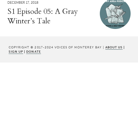
DECEMBER 17, 2018
S1 Episode 05: A Gray
Winter’s Tale
COPYRIGHT © 2017-2024 VOICES OF MONTEREY BAY |
ABOUT US
|
SIGN UP
|
DONATE