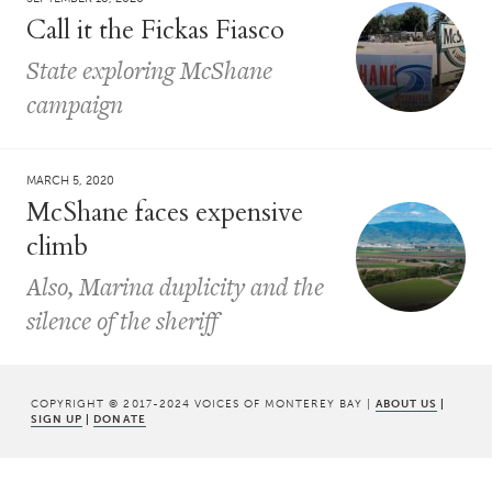
Call it the Fickas Fiasco
State exploring McShane
campaign
MARCH 5, 2020
McShane faces expensive
climb
Also, Marina duplicity and the
silence of the sheriff
COPYRIGHT © 2017-2024 VOICES OF MONTEREY BAY |
ABOUT US
|
SIGN UP
|
DONATE