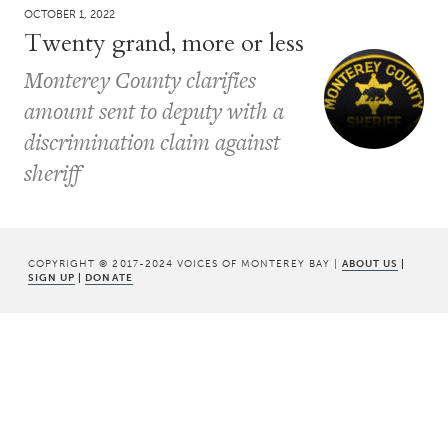
OCTOBER 1, 2022
Twenty grand, more or less
Monterey County clarifies
amount sent to deputy with a
discrimination claim against
sheriff
COPYRIGHT © 2017-2024 VOICES OF MONTEREY BAY |
ABOUT US
|
SIGN UP
|
DONATE