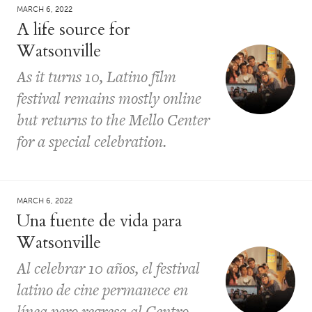
MARCH 6, 2022
A life source for
Watsonville
As it turns 10, Latino film
festival remains mostly online
but returns to the Mello Center
for a special celebration.
MARCH 6, 2022
Una fuente de vida para
Watsonville
Al celebrar 10 años, el festival
latino de cine permanece en
línea pero regresa al Centro