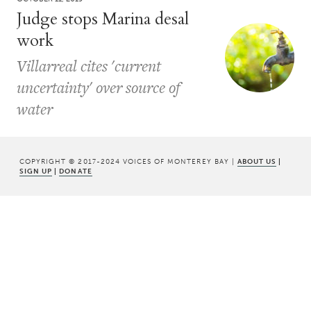
Judge stops Marina desal
work
Villarreal cites 'current
uncertainty' over source of
water
COPYRIGHT © 2017-2024 VOICES OF MONTEREY BAY |
ABOUT US
|
SIGN UP
|
DONATE