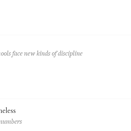
ls face new kinds of discipline
eless
s numbers