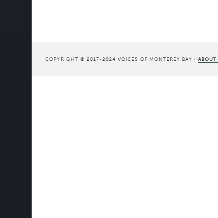
COPYRIGHT © 2017-2024 VOICES OF MONTEREY BAY |
ABOUT