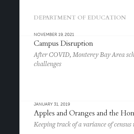
DEPARTMENT OF EDUCATION
NOVEMBER 19, 2021
Campus Disruption
After COVID, Monterey Bay Area schoo
challenges
JANUARY 31, 2019
Apples and Oranges and the Hom
Keeping track of a variance of censu