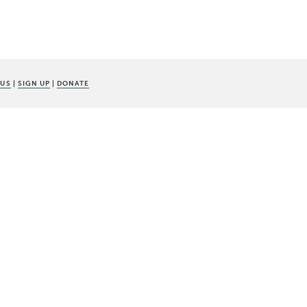
 US
|
SIGN UP
|
DONATE