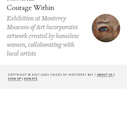
Courage Within
Exhibition at Monterey
Museum of Art incorporates
artwork created by homeless
women, collaborating with
local artists
COPYRIGHT © 2017-2024 VOICES OF MONTEREY BAY |
ABOUT US
|
SIGN UP
|
DONATE